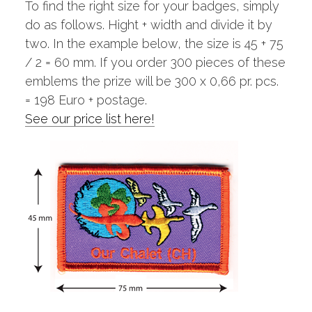
To find the right size for your badges, simply
do as follows. Hight + width and divide it by
two. In the example below, the size is 45 + 75
/ 2 = 60 mm. If you order 300 pieces of these
emblems the prize will be 300 x 0,66 pr. pcs.
= 198 Euro + postage.
See our price list here!