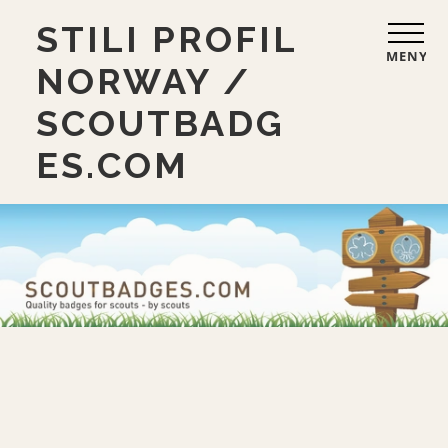
STILI PROFIL
MENY
NORWAY /
SCOUTBADG
ES.COM