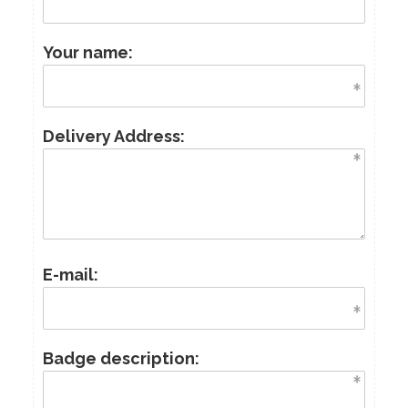
Your name:
Delivery Address:
E-mail:
Badge description: