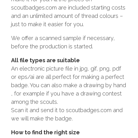
scoutbadges.com are included starting costs
and an unlimited amount of thread colours –
just to make it easier for you.
We offer a scanned sample if necessary,
before the production is started.
All file types are suitable
An electronic picture file in jpg, gif, png, pdf
or eps/ai are all perfect for making a perfect
badge. You can also make a drawing by hand
, for example if you have a drawing contest
among the scouts.
Scan it and send it to scoutbadges.com and
we will make the badge.
How to find the right size