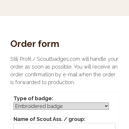
Order form
Stili Profil / Scoutbadges.com will handle your
order as soon as possible. You will receive an
order confirmation by e-mail when the order
is forwarded to production.
Type of badge:
Name of Scout Ass. / group: