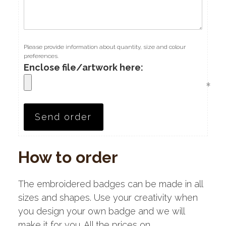
Please provide information about quantity, size and colour
preferences.
Enclose file/artwork here:
How to order
The embroidered badges can be made in all
sizes and shapes. Use your creativity when
you design your own badge and we will
make it for you. All the prices on