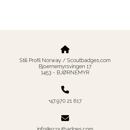
Stili Profil Norway / Scoutbadges.com
Bjoernemyrsvingen 17
1453 - BJØRNEMYR
+47.970 21 617
info@scoutbadges.com